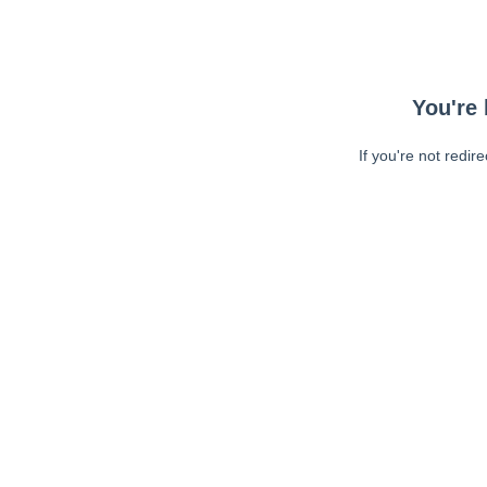
You're 
If you're not redir